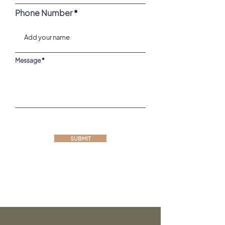
Phone Number
Message
SUBMIT