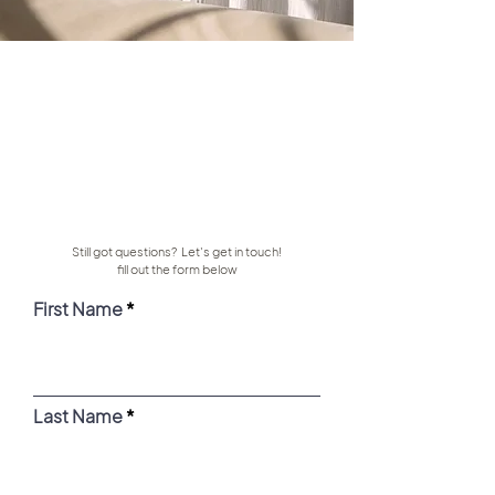
Still got questions? Let's get in touch!
fill out the form below
First Name
Last Name