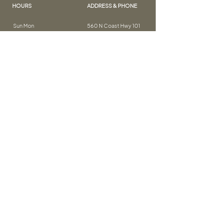
HOURS
ADDRESS & PHONE
Sun Mon
560 N Coast Hwy 101
Wed Thurs: CLOSED
Encinitas, CA 92024
Tue Thurs Sat: 9AM – 6PM
(760) 913-0438
THE DETAILS
FOLLOW ME
FAQ
testimonials
cancellation policy
contact