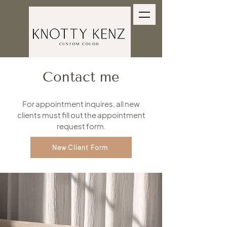
Contact me
For appointment inquires, all new
clients must fill out the appointment
request form.
New Client Form