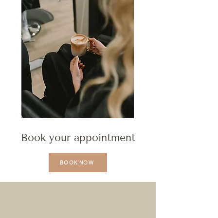
Book your appointment
BOOK NOW