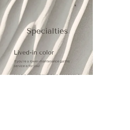
Specialties
Lived-in color
If you're a lower-maintenance gal this
service is for you!
Lived-in color mimics that sun-kissed look. A
range of shades and tones.. means more
effortless and natural- less touch-ups and
maintenance.
Hand-tied extensions