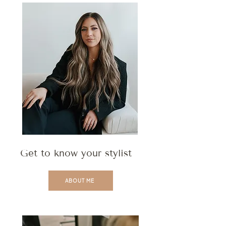
Get to know your stylist
ABOUT ME