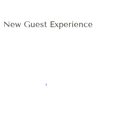
New Guest Experience