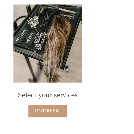
Select your services
SERVICE MENU