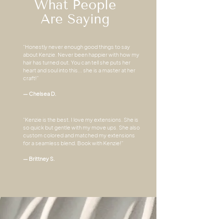
What People
Are Saying
“Honestly never enough good things to say
about Kenzie. Never been happier with how my
hair has turned out. You can tell she puts her
heart and soul into this... she is a master at her
craft!”
— Chelsea D.
“Kenzie is the best. I love my extensions. She is
so quick but gentle with my move ups. She also
custom colored and matched my extensions
for a seamless blend. Book with Kenzie!”
— Brittney S.