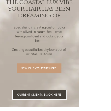
the coastal lux vibe
your hair has been
dreaming of
Specializing in creating custom color
with a lived-in natural feel. Leave
feeling confident and looking your
best.
Creating beautiful beachy looks out of
Encinitas, California.
NEW CLIENTS START HERE
CURRENT CLIENTS BOOK HERE